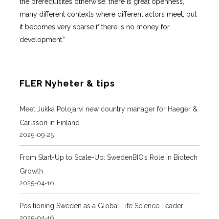
the prerequisites otherwise; there is great openness,
many different contexts where different actors meet, but
it becomes very sparse if there is no money for
development.”
FLER Nyheter & tips
Meet Jukka Polojärvi new country manager for Haeger &
Carlsson in Finland
2025-09-25
From Start-Up to Scale-Up: SwedenBIO’s Role in Biotech
Growth
2025-04-16
Positioning Sweden as a Global Life Science Leader
2025-04-16