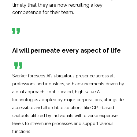
timely that they are now recruiting a key
competence for their team.
AI will permeate every aspect of
life
Sverker foresees AI’s ubiquitous presence across all
professions and industries, with advancements driven by
a dual approach: sophisticated, high-value AI
technologies adopted by major corporations, alongside
accessible and affordable solutions like GPT-based
chatbots utilized by individuals with diverse expertise
levels to streamline processes and support various
functions.