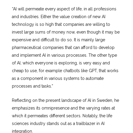
“AI will permeate every aspect of life, in all professions
and industries. Either the value creation of new AI
technology is so high that companies are willing to
invest large sums of money now, even though it may be
expensive and difficult to do so. It is mainly large
pharmaceutical companies that can afford to develop
and implement AI in various processes. The other type
of AI, which everyone is exploring, is very easy and
cheap to use, for example chatbots like GPT, that works
as a component in various systems to automate
processes and tasks.”
Reflecting on the present landscape of AI in Sweden, he
emphasizes its omnipresence and the varying rates at
which it permeates different sectors. Notably, the life
sciences industry stands out as a trailblazer in AI
integration.