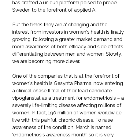
has crafted a unique platform poised to propel
Sweden to the forefront of applied AI.
But the times they are a' changing and the
interest from investors in women's health is finally
growing, following a greater market demand and
more awareness of both efficacy and side effects
differentiating between men and women. Slowly,
we are becoming more clever.
One of the companies that is at the forefront of
women's health is Gesynta Pharma, now entering
a clinical phase II trial of their lead candidate
vipoglanstat as a treatment for endometriosis – a
severely life-limiting disease affecting millions of
women. In fact, 190 million of women worldwide
live with this painful, chronic disease. To raise
awareness of the condition, March is named
'endometriosis awareness month' so it is very