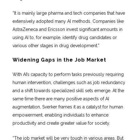
“It is mainly large pharma and tech companies that have
extensively adopted many AI methods. Companies like
AstraZeneca and Ericsson invest significant amounts in
using AI to, for example, identify drug candidates or
various other stages in drug development.”
Widening Gaps in the Job Market
With AI’s capacity to perform tasks previously requiring
human intervention, challenges such as job redundancy
and a shift towards specialized skill sets emerge. At the
same time there are many positive aspects of AI
augmentation, Sverker frames it as a catalyst for human
empowerment, enabling individuals to enhance
productivity and create greater value for society.
“The job market will be very tough in various areas. But