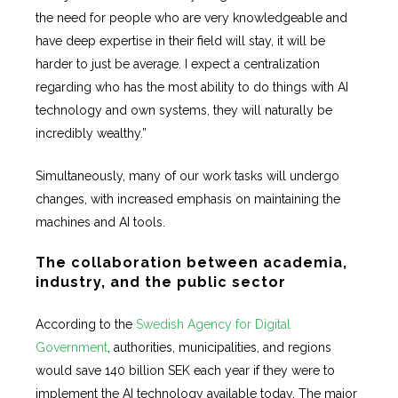
the need for people who are very knowledgeable and
have deep expertise in their field will stay, it will be
harder to just be average. I expect a centralization
regarding who has the most ability to do things with AI
technology and own systems, they will naturally be
incredibly wealthy.”
Simultaneously, many of our work tasks will undergo
changes, with increased emphasis on maintaining the
machines and AI tools.
The collaboration between academia,
industry, and the public sector
According to the
Swedish Agency for Digital
Government
, authorities, municipalities, and regions
would save 140 billion SEK each year if they were to
implement the AI technology available today. The major