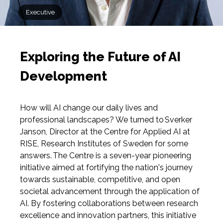
Executive
Exploring the Future of AI
Development
How will AI change our daily lives and
professional landscapes? We turned to Sverker
Janson, Director at the Centre for Applied AI at
RISE, Research Institutes of Sweden for some
answers. The Centre is a seven-year pioneering
initiative aimed at fortifying the nation's journey
towards sustainable, competitive, and open
societal advancement through the application of
AI. By fostering collaborations between research
excellence and innovation partners, this initiative