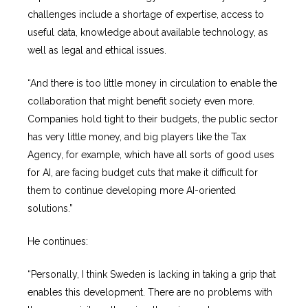
challenges include a shortage of expertise, access to
useful data, knowledge about available technology, as
well as legal and ethical issues.
“And there is too little money in circulation to enable the
collaboration that might benefit society even more.
Companies hold tight to their budgets, the public sector
has very little money, and big players like the Tax
Agency, for example, which have all sorts of good uses
for AI, are facing budget cuts that make it difficult for
them to continue developing more AI-oriented
solutions.”
He continues:
“Personally, I think Sweden is lacking in taking a grip that
enables this development. There are no problems with