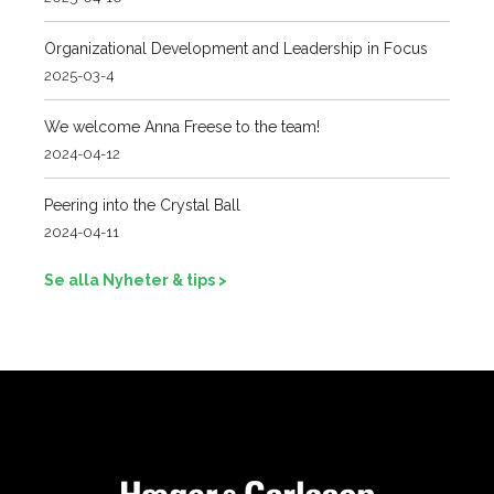
Organizational Development and Leadership in Focus
2025-03-4
We welcome Anna Freese to the team!
2024-04-12
Peering into the Crystal Ball
2024-04-11
Se alla Nyheter & tips >