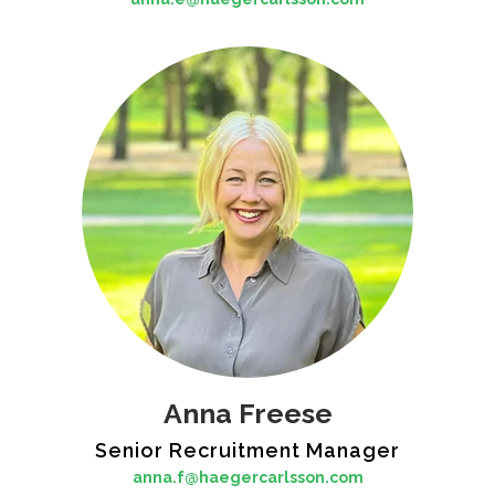
Anna Freese
Senior Recruitment Manager
anna.f@haegercarlsson.com