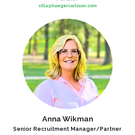
cilla@haegercarlsson.com
Anna Wikman
Senior Recruitment Manager/Partner