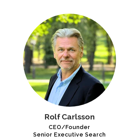
Rolf Carlsson
CEO/Founder
Senior Executive Search