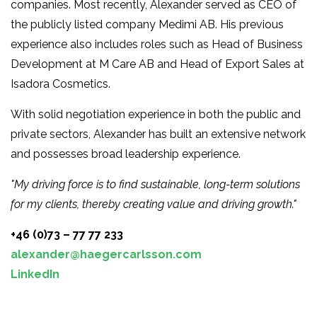
companies. Most recently, Alexander served as CEO of
the publicly listed company Medimi AB. His previous
experience also includes roles such as Head of Business
Development at M Care AB and Head of Export Sales at
Isadora Cosmetics.
With solid negotiation experience in both the public and
private sectors, Alexander has built an extensive network
and possesses broad leadership experience.
"My driving force is to find sustainable, long-term solutions
for my clients, thereby creating value and driving growth."
+46 (0)73 – 77 77 233
alexander@haegercarlsson.com
LinkedIn