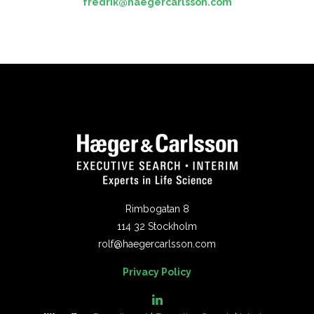
fredrik@haegercarlsson.com
Rimbogatan 8
114 32 Stockholm
rolf@haegercarlsson.com
Privacy Policy