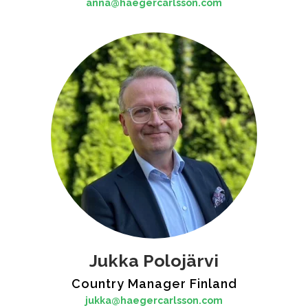
anna@haegercarlsson.com
Jukka Polojärvi
Country Manager Finland
jukka@haegercarlsson.com