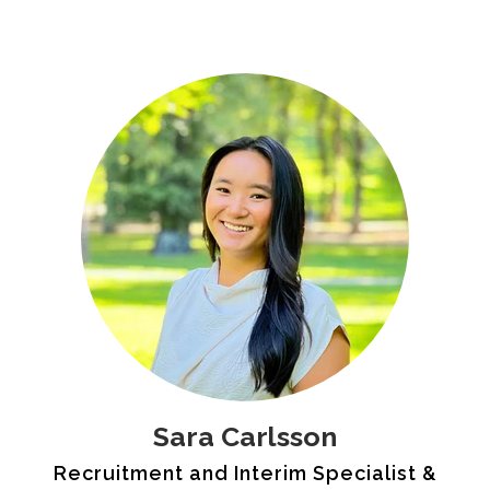
Sara Carlsson
Recruitment and Interim Specialist &