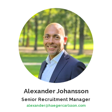
Alexander Johansson
Senior Recruitment Manager
alexander@haegercarlsson.com