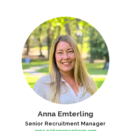
Anna Emterling
Senior Recruitment Manager
anna.e@haegercarlsson.com