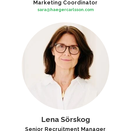
Marketing Coordinator
sara@haegercarlsson.com
Lena Sörskog
Senior Recruitment Manager