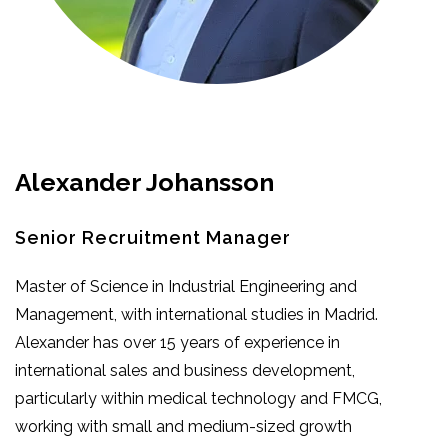
Alexander Johansson
Senior Recruitment Manager
Master of Science in Industrial Engineering and
Management, with international studies in Madrid.
Alexander has over 15 years of experience in
international sales and business development,
particularly within medical technology and FMCG,
working with small and medium-sized growth