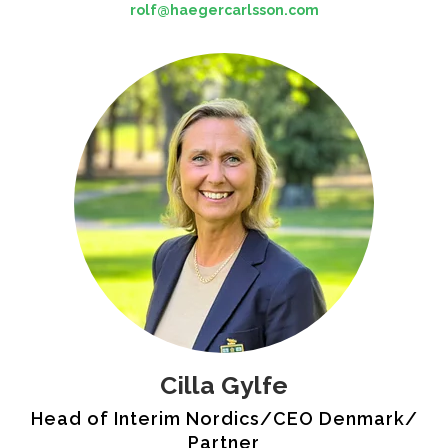
rolf@haegercarlsson.com
Cilla Gylfe
Head of Interim Nordics/CEO Denmark/
Partner