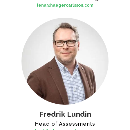
lena@haegercarlsson.com
Fredrik Lundin
Head of Assessments