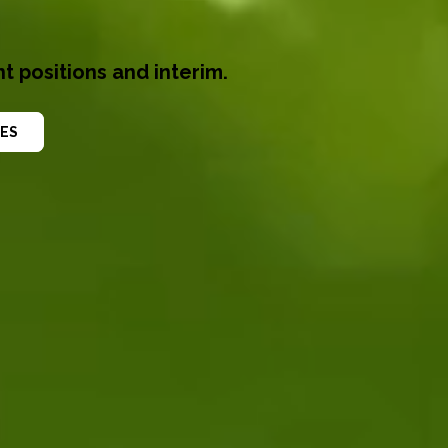
t positions and interim.
ES