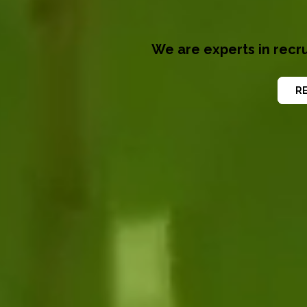
We are experts in recru
RE